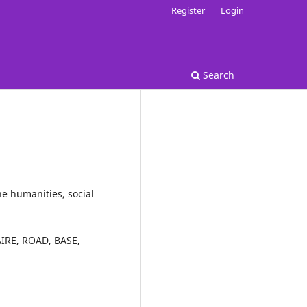
Register
Login
Search
he humanities, social
IRE
,
ROAD
,
BASE
,