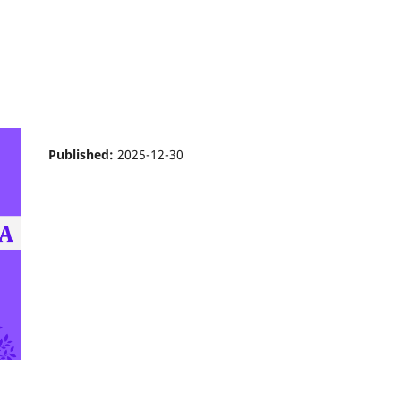
Published:
2025-12-30