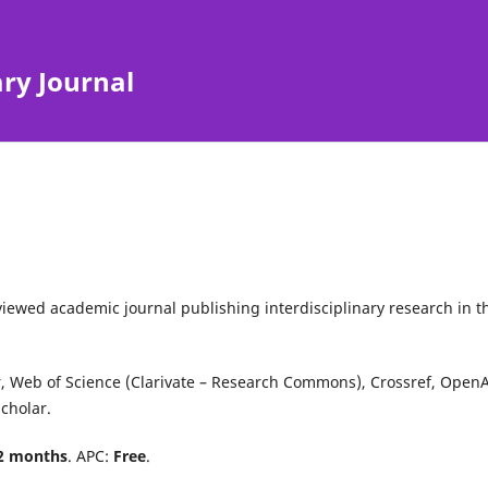
ary Journal
iewed academic journal publishing interdisciplinary research in t
r
,
Web of Science
(Clarivate – Research Commons),
Crossref
,
OpenA
cholar
.
2 months
. APC:
Free
.