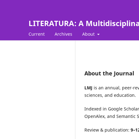
LITERATURA: A Multidisciplin
Current
Archives
About
About the Journal
LMJ
is an annual, peer-rev
sciences, and education.
Indexed in
Google Schola
OpenAlex
, and
Semantic S
Review & publication:
9–1