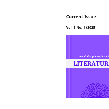
Current Issue
Vol. 1 No. 1 (2025)